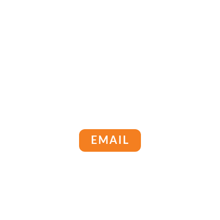
EMAIL