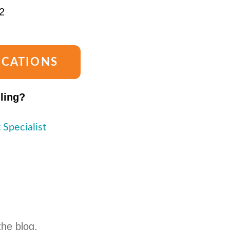
2
OCATIONS
lling?
 Specialist
the blog.