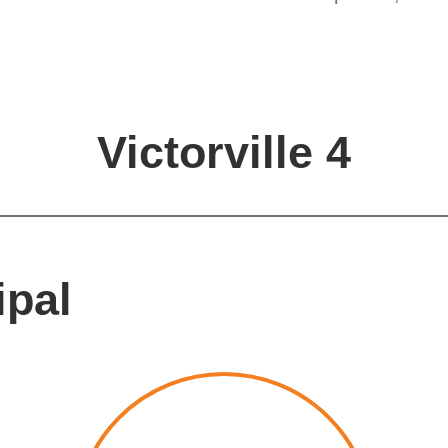
Victorville 4
ipal