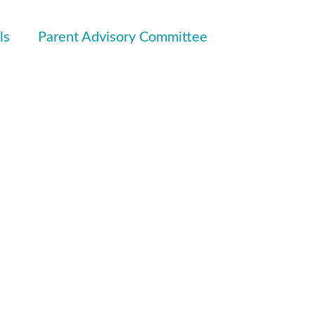
ls
Parent Advisory Committee