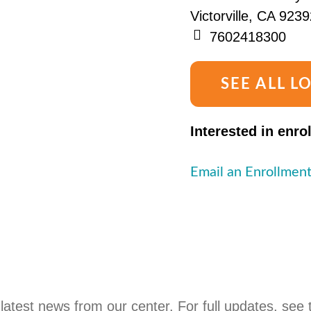
Victorville, CA 9239
7602418300
SEE ALL L
Interested in enro
Email an Enrollment
latest news from our center. For full updates, see 