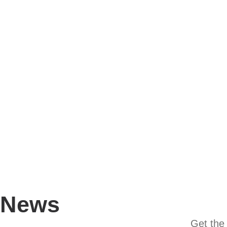
News
Get the 