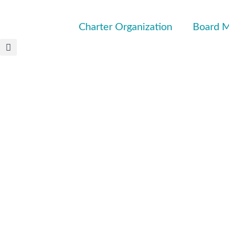
Charter Organization
Board M