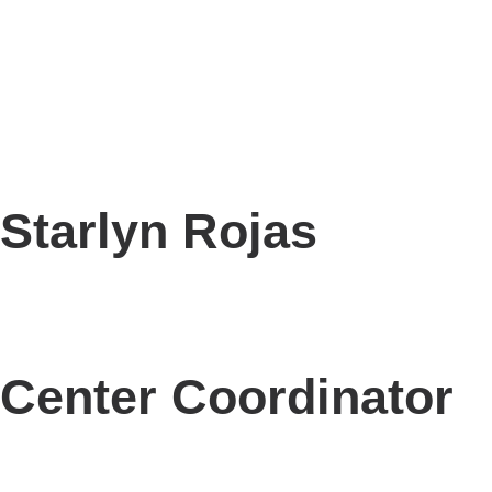
Starlyn Rojas
Center Coordinator