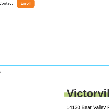
Contact
Enroll
s
Victorvi
14120 Bear Valley 