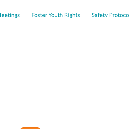
eetings
Foster Youth Rights
Safety Protoco