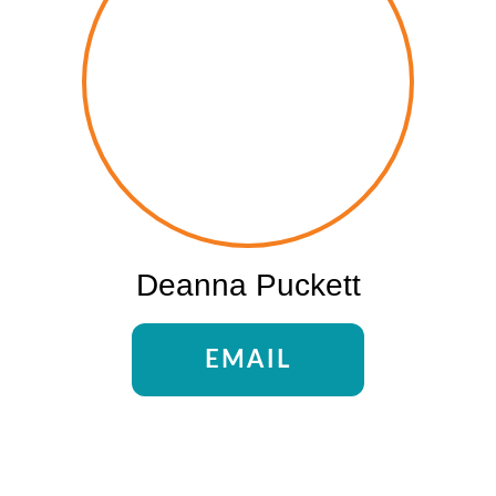
Deanna Puckett
EMAIL