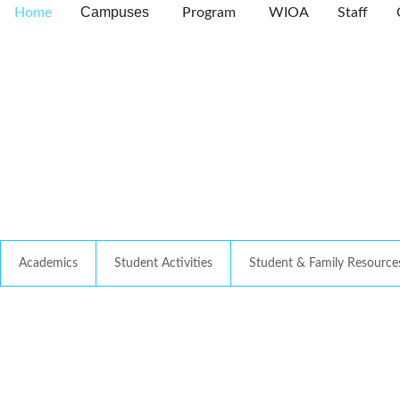
Campuses
Home
Program
WIOA
Staff
Academics
Student Activities
Student & Family Resource