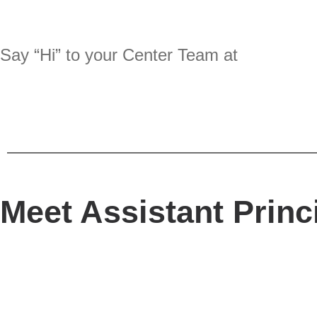
Say “Hi” to your Center Team at
Meet Assistant Princ