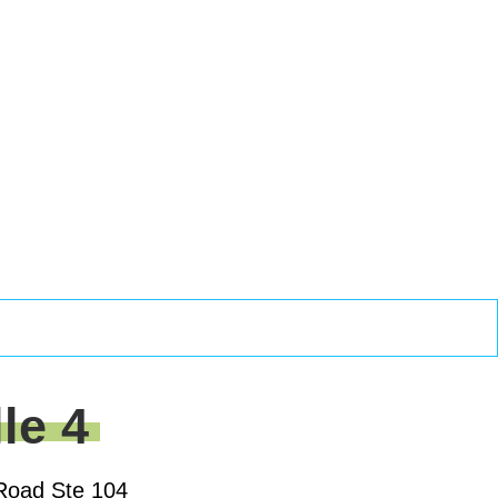
lle 4
Road Ste 104