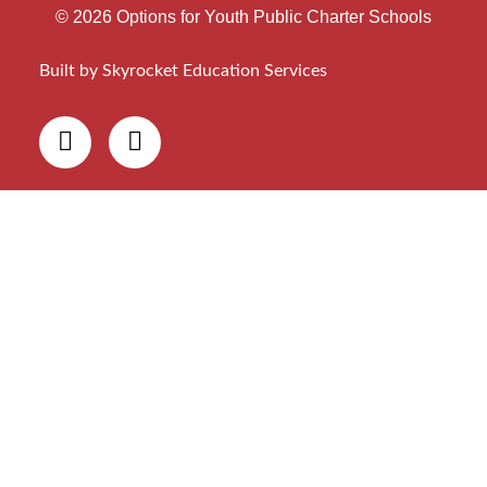
© 2026 Options for Youth Public Charter Schools
Built by Skyrocket Education Services