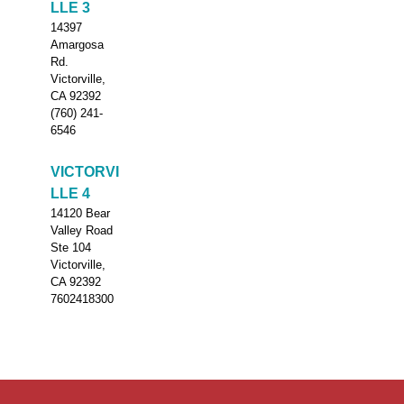
LLE 3
14397
Amargosa
Rd.
Victorville,
CA 92392
(760) 241-
6546
VICTORVI
LLE 4
14120 Bear
Valley Road
Ste 104
Victorville,
CA 92392
7602418300