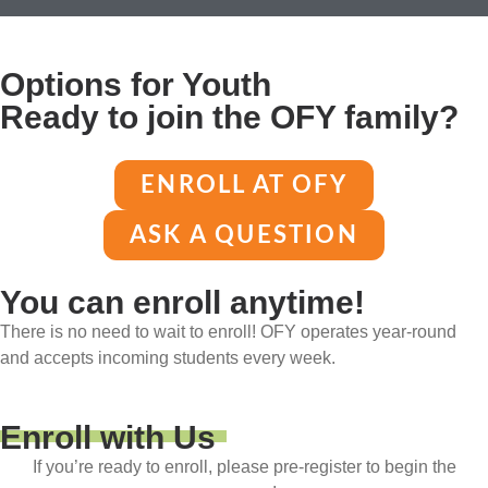
Options for Youth
Ready to join the OFY family?
ENROLL AT OFY
ASK A QUESTION
You can enroll anytime!
There is no need to wait to enroll! OFY operates year-round
and accepts incoming students every week.
Enroll with Us
If you’re ready to enroll, please pre-register to begin the