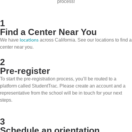
process!
1
Find a Center Near You
We have
across California. See our locations to find a
locations
center near you.
2
Pre-register
To start the pre-registration process, you’ll be routed to a
platform called StudentTrac. Please create an account and a
representative from the school will be in touch for your next
steps.
3
Schedule an orientation