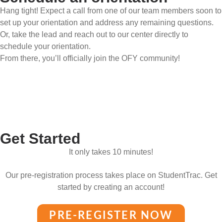
Hang tight! Expect a call from one of our team members soon to
set up your orientation and address any remaining questions.
Or, take the lead and reach out to our center directly to
schedule your orientation.
From there, you’ll officially join the OFY community!
Get Started
It only takes 10 minutes!
Our pre-registration process takes place on StudentTrac. Get
started by creating an account!
PRE-REGISTER NOW