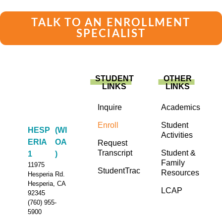
TALK TO AN ENROLLMENT
SPECIALIST
STUDENT
OTHER
LINKS
LINKS
Inquire
Academics
Enroll
Student
HESP
(WI
Activities
ERIA
OA
Request
Transcript
Student &
1
)
Family
11975
StudentTrac
Resources
Hesperia Rd.
Hesperia, CA
LCAP
92345
(760) 955-
5900