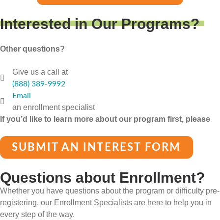
Interested in Our Programs?
Other questions?
Give us a call at
(888) 389-9992
Email
an enrollment specialist
If you’d like to learn more about our program first, please
SUBMIT AN INTEREST FORM
Questions about Enrollment?
Whether you have questions about the program or difficulty pre-
registering, our Enrollment Specialists are here to help you in
every step of the way.