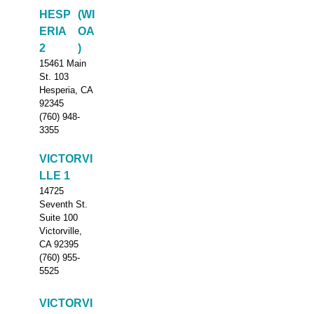
HESP
(WI
ERIA
OA
2
)
15461 Main
St. 103
Hesperia, CA
92345
(760) 948-
3355
VICTORVI
LLE 1
14725
Seventh St.
Suite 100
Victorville,
CA 92395
(760) 955-
5525
VICTORVI