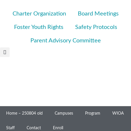
Charter Organization
Board Meetings
Foster Youth Rights
Safety Protocols
Parent Advisory Committee
Home – 250804 old
Campuses
Program
WIOA
Staff
Contact
Enroll