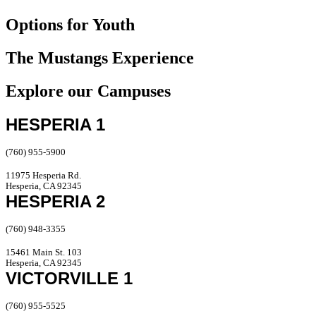
Options for Youth
The Mustangs Experience
Explore our Campuses
HESPERIA 1
(760) 955-5900
11975 Hesperia Rd.
Hesperia, CA 92345
HESPERIA 2
(760) 948-3355
15461 Main St. 103
Hesperia, CA 92345
VICTORVILLE 1
(760) 955-5525