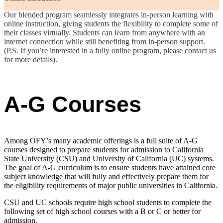
Our blended program seamlessly integrates in-person learning with
online instruction, giving students the flexibility to complete some of
their classes virtually. Students can learn from anywhere with an
internet connection while still benefiting from in-person support.
(P.S. If you’re interested in a fully online program, please contact us
for more details).
A-G Courses
Among OFY’s many academic offerings is a full suite of A-G
courses designed to prepare students for admission to California
State University (CSU) and University of California (UC) systems.
The goal of A-G curriculum is to ensure students have attained core
subject knowledge that will fully and effectively prepare them for
the eligibility requirements of major public universities in California.
CSU and UC schools require high school students to complete the
following set of high school courses with a B or C or better for
admission.