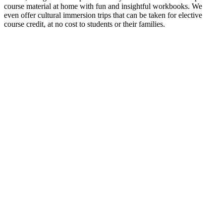
course material at home with fun and insightful workbooks. We
even offer cultural immersion trips that can be taken for elective
course credit, at no cost to students or their families.