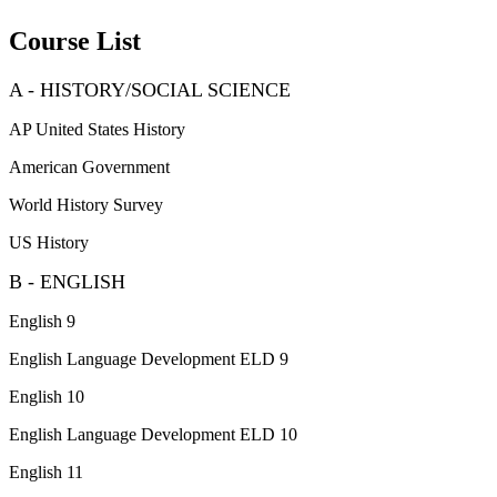
Course List
A - HISTORY/SOCIAL SCIENCE
AP United States History
American Government
World History Survey
US History
B - ENGLISH
English 9
English Language Development ELD 9
English 10
English Language Development ELD 10
English 11