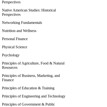
Perspectives
Native American Studies: Historical
Perspectives
Networking Fundamentals
Nutrition and Wellness
Personal Finance
Physical Science
Psychology
Principles of Agriculture, Food & Natural
Resources
Principles of Business, Marketing, and
Finance
Principles of Education & Training
Principles of Engineering and Technology
Principles of Government & Public