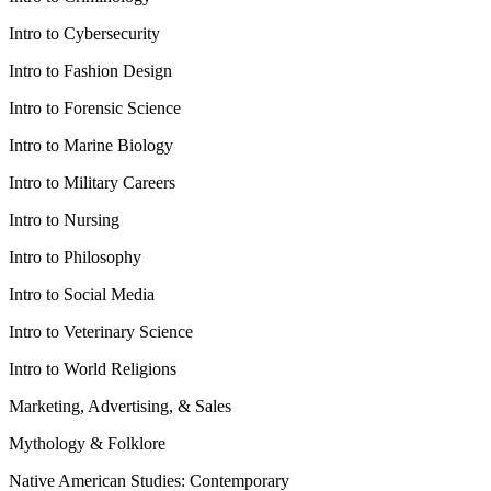
Intro to Cybersecurity
Intro to Fashion Design
Intro to Forensic Science
Intro to Marine Biology
Intro to Military Careers
Intro to Nursing
Intro to Philosophy
Intro to Social Media
Intro to Veterinary Science
Intro to World Religions
Marketing, Advertising, & Sales
Mythology & Folklore
Native American Studies: Contemporary