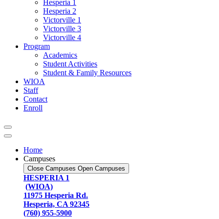
Hesperia 1
Hesperia 2
Victorville 1
Victorville 3
Victorville 4
Program
Academics
Student Activities
Student & Family Resources
WIOA
Staff
Contact
Enroll
Home
Campuses
Close Campuses
Open Campuses
HESPERIA 1
(WIOA)
11975 Hesperia Rd.
Hesperia, CA 92345
(760) 955-5900