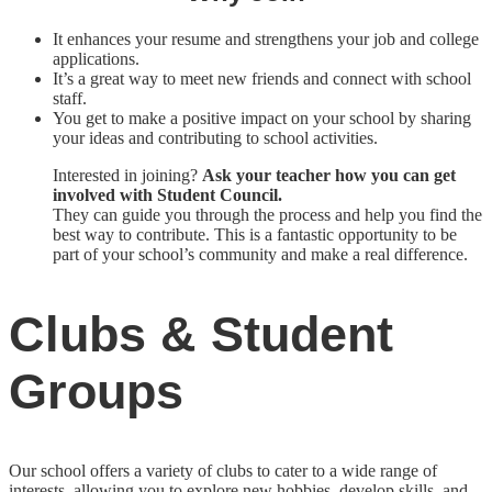
It enhances your resume and strengthens your job and college
applications.
It’s a great way to meet new friends and connect with school
staff.
You get to make a positive impact on your school by sharing
your ideas and contributing to school activities.
Interested in joining?
Ask your teacher how you can get
involved with Student Council.
They can guide you through the process and help you find the
best way to contribute. This is a fantastic opportunity to be
part of your school’s community and make a real difference.
Clubs & Student
Groups
Our school offers a variety of clubs to cater to a wide range of
interests, allowing you to explore new hobbies, develop skills, and