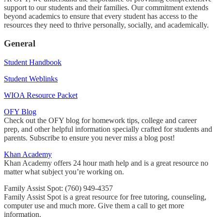
support to our students and their families. Our commitment extends
beyond academics to ensure that every student has access to the
resources they need to thrive personally, socially, and academically.
General
Student Handbook
Student Weblinks
WIOA Resource Packet
OFY Blog
Check out the OFY blog for homework tips, college and career
prep, and other helpful information specially crafted for students and
parents. Subscribe to ensure you never miss a blog post!
Khan Academy
Khan Academy offers 24 hour math help and is a great resource no
matter what subject you’re working on.
Family Assist Spot: (760) 949-4357
Family Assist Spot is a great resource for free tutoring, counseling,
computer use and much more. Give them a call to get more
information.