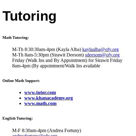
Tutoring
Math Tutoring:
M-Th 8:30:30am-4pm (Kayla Alba)
kaylaalba@ofy.org
M-Th 8am-5:30pm (Sirawit Deesom)
sdeesom@ofy.org
Friday (Walk Ins and By Appointment) for Sirawit Friday
8am-4pm (By appointment/Walk Ins available
Online Math Support:
www.tutor.com
www.khanacademy.org
www.math.com
English Tutoring:
M-F 8:30am-4pm (Andrea Fortuny)
andreafortuny@ofy.org