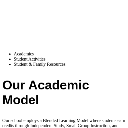
Academics
Student Activities
Student & Family Resources
Our Academic
Model
Our school employs a Blended Learning Model where students earn
credits through Independent Study, Small Group Instruction, and