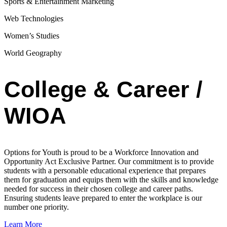
Sports & Entertainment Marketing
Web Technologies
Women’s Studies
World Geography
College & Career /
WIOA
Options for Youth is proud to be a Workforce Innovation and
Opportunity Act Exclusive Partner. Our commitment is to provide
students with a personable educational experience that prepares
them for graduation and equips them with the skills and knowledge
needed for success in their chosen college and career paths.
Ensuring students leave prepared to enter the workplace is our
number one priority.
Learn More