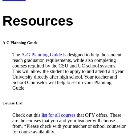
Resources
A-G Planning Guide
The
A-G Planning Guide
is designed to help the student
reach graduation requirements, while also completing
courses required by the CSU and UC school systems.
This will allow the student to apply to and attend a 4 year
University directly after high school. Your teacher and
School Counselor will help to set up your Planning
Guide.
Course List
Check out this
list for all courses
that OFY offers. These
are the courses that you and your teacher will choose
from. *Please check with your teacher or school counselor
for course availability.