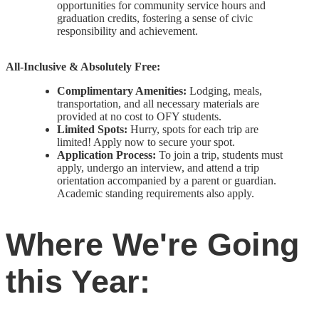
opportunities for community service hours and
graduation credits, fostering a sense of civic
responsibility and achievement.
All-Inclusive & Absolutely Free:
Complimentary Amenities:
Lodging, meals,
transportation, and all necessary materials are
provided at no cost to OFY students.
Limited Spots:
Hurry, spots for each trip are
limited! Apply now to secure your spot.
Application Process:
To join a trip, students must
apply, undergo an interview, and attend a trip
orientation accompanied by a parent or guardian.
Academic standing requirements also apply.
Where We're Going
this Year: