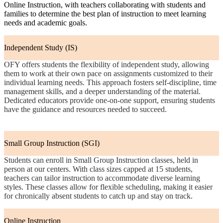
Online Instruction, with teachers collaborating with students and
families to determine the best plan of instruction to meet learning
needs and academic goals.
Independent Study (IS)
OFY offers students the flexibility of independent study, allowing
them to work at their own pace on assignments customized to their
individual learning needs. This approach fosters self-discipline, time
management skills, and a deeper understanding of the material.
Dedicated educators provide one-on-one support, ensuring students
have the guidance and resources needed to succeed.
Small Group Instruction (SGI)
Students can enroll in Small Group Instruction classes, held in
person at our centers. With class sizes capped at 15 students,
teachers can tailor instruction to accommodate diverse learning
styles. These classes allow for flexible scheduling, making it easier
for chronically absent students to catch up and stay on track.
Online Instruction