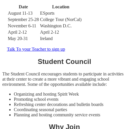
Date
Location
August 11-13
ESports
September 25-28
College Tour (NorCal)
November 6-11
Washington D.C.
April 2-12
April 2-12
May 20-31
Ireland
Talk To your Teacher to sign up
Student Council
The Student Council encourages students to participate in activities
at their center to create a more vibrant and engaging school
environment. Some of the opportunities available include:
Organizing and hosting Spirit Week
Promoting school events
Refreshing center decorations and bulletin boards
Coordinating seasonal parties
Planning and hosting community service events
Why Join