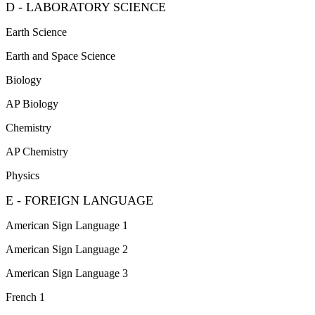
D - LABORATORY SCIENCE
Earth Science
Earth and Space Science
Biology
AP Biology
Chemistry
AP Chemistry
Physics
E - FOREIGN LANGUAGE
American Sign Language 1
American Sign Language 2
American Sign Language 3
French 1