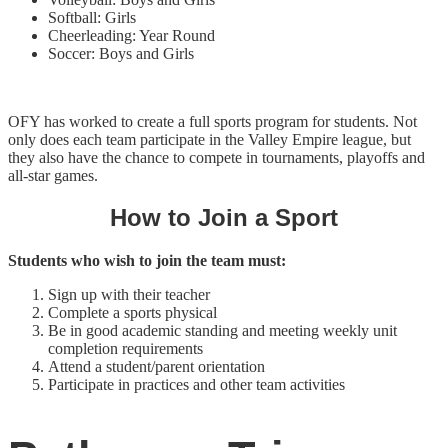
Softball: Girls
Cheerleading: Year Round
Soccer: Boys and Girls
OFY has worked to create a full sports program for students. Not
only does each team participate in the Valley Empire league, but
they also have the chance to compete in tournaments, playoffs and
all-star games.
How to Join a Sport
Students who wish to join the team must:
Sign up with their teacher
Complete a sports physical
Be in good academic standing and meeting weekly unit
completion requirements
Attend a student/parent orientation
Participate in practices and other team activities