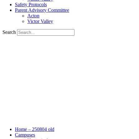
Safety Protocols
Parent Advisory Committee
Acton
Victor Valley
Search
Home – 250804 old
Campuses