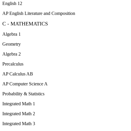
English 12
AP English Literature and Composition
C - MATHEMATICS
Algebra 1
Geometry
Algebra 2
Precalculus
AP Calculus AB
AP Computer Science A
Probability & Statistics
Integrated Math 1
Integrated Math 2
Integrated Math 3