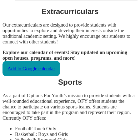
Extracurriculars
Our extracurriculars are designed to provide students with
opportunities to explore and develop their interests outside the
traditional academic setting. We highly encourage our students to
connect with other students!
Explore our calendar of events! Stay updated on upcoming
open houses, programs, and more!
Add to Google calendar
Sports
As a part of Options For Youth’s mission to provide students with a
well-rounded educational experience, OFY offers students the
chance to participate on various sports teams. Students are
encouraged to take part in the program and represent their region.
Currently OFY offers:
Football:Touch Only
Basketball: Boys and Girls
Volleyball: Boys and Girls