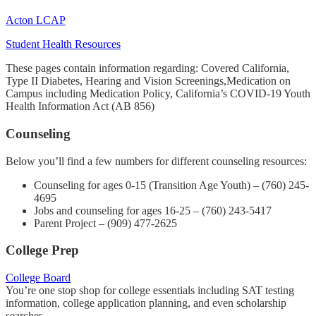
Acton LCAP
Student Health Resources
These pages contain information regarding: Covered California,
Type II Diabetes, Hearing and Vision Screenings,Medication on
Campus including Medication Policy, California’s COVID-19 Youth
Health Information Act (AB 856)
Counseling
Below you’ll find a few numbers for different counseling resources:
Counseling for ages 0-15 (Transition Age Youth) – (760) 245-
4695
Jobs and counseling for ages 16-25 – (760) 243-5417
Parent Project – (909) 477-2625
College Prep
College Board
You’re one stop shop for college essentials including SAT testing
information, college application planning, and even scholarship
searches.