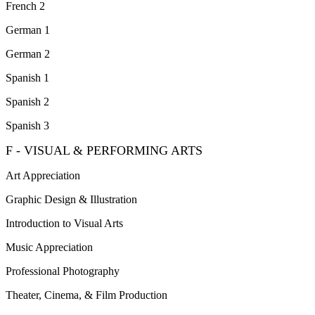
French 2
German 1
German 2
Spanish 1
Spanish 2
Spanish 3
F - VISUAL & PERFORMING ARTS
Art Appreciation
Graphic Design & Illustration
Introduction to Visual Arts
Music Appreciation
Professional Photography
Theater, Cinema, & Film Production