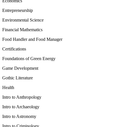
Economics
Entrepreneurship
Environmental Science
Financial Mathematics
Food Handler and Food Manager
Certifications
Foundations of Green Energy
Game Development
Gothic Literature
Health
Intro to Anthropology
Intro to Archaeology
Intro to Astronomy
Intro to Criminology