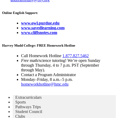
Online English Support:
www.owl.purdue.edu
www.savedlearning.com
www.cliffsnotes.com
Harvey Mudd College: FREE Homework Hotline
Call Homework Hotline
1.877.827.5462
Free
math/science tutoring! We’re open Sunday
through Thursday, 4 to 7 p.m. PST (September
through May).
Contact a Program Administrator
Monday–Friday, 8 a.m.–5 p.m.
homeworkhotline@hmc.edu
Extracurriculars
Sports
Pathways Trips
Student Council
Clubs