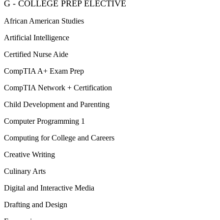
G - COLLEGE PREP ELECTIVE
African American Studies
Artificial Intelligence
Certified Nurse Aide
CompTIA A+ Exam Prep
CompTIA Network + Certification
Child Development and Parenting
Computer Programming 1
Computing for College and Careers
Creative Writing
Culinary Arts
Digital and Interactive Media
Drafting and Design