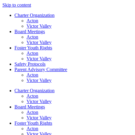
Skip to content
Charter Organization
Acton
Victor Valley
Board Meetings
Acton
Victor Valley
Foster Youth Rights
Acton
Victor Valley
Safety Protocols
Parent Advisory Committee
Acton
Victor Valley
Charter Organization
Acton
Victor Valley
Board Meetings
Acton
Victor Valley
Foster Youth Rights
Acton
Victor Valley