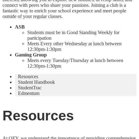
connect with peers who share your passions. Joining a club is a
fantastic way to enrich your school experience and meet people
outside of your regular classes.
ASB
Students must be in Good Standing Weekly for
participation
Meets Every other Wednesday at lunch between
12:30pm-1:30pm
Gaming Group
Meets every Tuesday/Thursday at lunch between
12:30pm-1:30pm
Resources
Student Handbook
StudentTrac
Edmentum
Resources
At OFY, we understand the importance of providing comprehensive