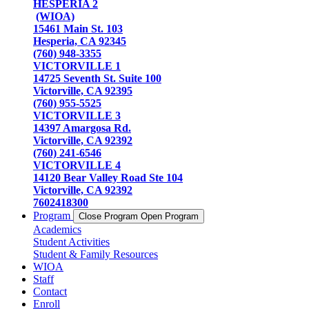
HESPERIA 2
(WIOA)
15461 Main St. 103
Hesperia, CA 92345
(760) 948-3355
VICTORVILLE 1
14725 Seventh St. Suite 100
Victorville, CA 92395
(760) 955-5525
VICTORVILLE 3
14397 Amargosa Rd.
Victorville, CA 92392
(760) 241-6546
VICTORVILLE 4
14120 Bear Valley Road Ste 104
Victorville, CA 92392
7602418300
Program
Close Program
Open Program
Academics
Student Activities
Student & Family Resources
WIOA
Staff
Contact
Enroll