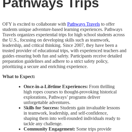
Pathways Trips
OFY is excited to collaborate with
Pathways Travels
to offer
students unique adventure-based learning experiences. Pathways
Travels organizes experiential trips for high school students across
the U.S., focusing on developing skills such as teamwork,
leadership, and critical thinking. Since 2007, they have been a
trusted provider of educational trips, with experienced teachers and
guides ensuring both fun and safety. Participants receive detailed
preparation guidelines and adhere to a strict safety policy,
prioritizing a secure and enriching experience.
What to Expect:
Once-in-a-Lifetime Experiences:
From thrilling
high ropes courses to thought-provoking historical
explorations, Pathways’ programs deliver
unforgettable adventures.
Skills for Success:
Students gain invaluable lessons
in teamwork, leadership, and self-confidence,
shaping them into well-rounded individuals ready to
tackle any challenge.
Community Engagement:
Some trips provide