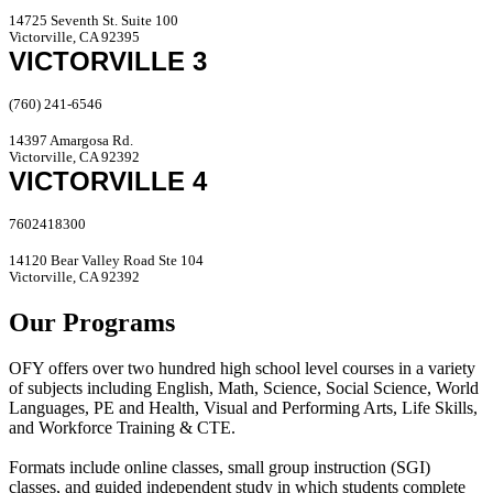
14725 Seventh St. Suite 100
Victorville, CA 92395
VICTORVILLE 3
(760) 241-6546
14397 Amargosa Rd.
Victorville, CA 92392
VICTORVILLE 4
7602418300
14120 Bear Valley Road Ste 104
Victorville, CA 92392
Our Programs
OFY offers over two hundred high school level courses in a variety
of subjects including English, Math, Science, Social Science, World
Languages, PE and Health, Visual and Performing Arts, Life Skills,
and Workforce Training & CTE.
Formats include online classes, small group instruction (SGI)
classes, and guided independent study in which students complete