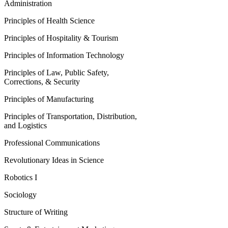
Administration
Principles of Health Science
Principles of Hospitality & Tourism
Principles of Information Technology
Principles of Law, Public Safety,
Corrections, & Security
Principles of Manufacturing
Principles of Transportation, Distribution,
and Logistics
Professional Communications
Revolutionary Ideas in Science
Robotics I
Sociology
Structure of Writing